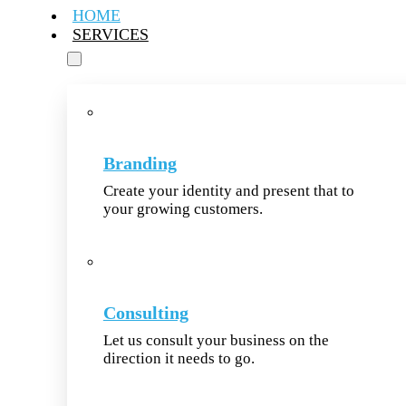
HOME
SERVICES
Branding
Create your identity and present that to
your growing customers.
Consulting
Let us consult your business on the
direction it needs to go.