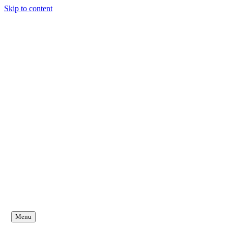
Skip to content
Menu