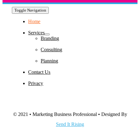
Toggle Navigation
Home
Services
Branding
Consulting
Planning
Contact Us
Privacy
© 2021 • Marketing Business Professional • Designed By
Send It Rising