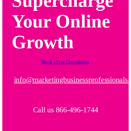
Supercharge
Your Online
Growth
Book a Free Consultation
info@marketingbusinessprofessionals
Call us 866-496-1744