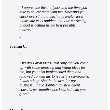
“I appreciate the analytics and the time you
take to review them with me. Knowing you
check everything at such a granular level
makes me feel confident that our marketing
budget is getting us the best possible
returns.”
Joanna C.
“WOW! Great ideas! Not only did you come
up with some amazing marketing ideas for
me, but you also implemented them and
followed up with me to revise the campaigns.
It was a huge shot in the arm for my
business. I have doubled my new client
consults per month since I started with you
guys.”