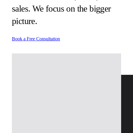
sales. We focus on the bigger
picture.
Book a Free Consultation