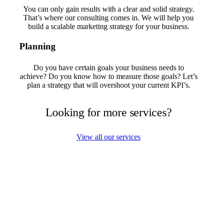
You can only gain results with a clear and solid strategy.
That’s where our consulting comes in. We will help you
build a scalable marketing strategy for your business.
Planning
Do you have certain goals your business needs to
achieve? Do you know how to measure those goals? Let’s
plan a strategy that will overshoot your current KPI’s.
Looking for more services?
View all our services