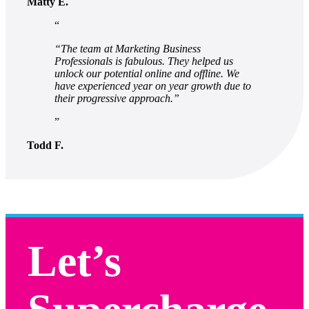
Matty E.
“The team at Marketing Business
Professionals is fabulous. They helped us
unlock our potential online and offline. We
have experienced year on year growth due to
their progressive approach.”
Todd F.
Let’s