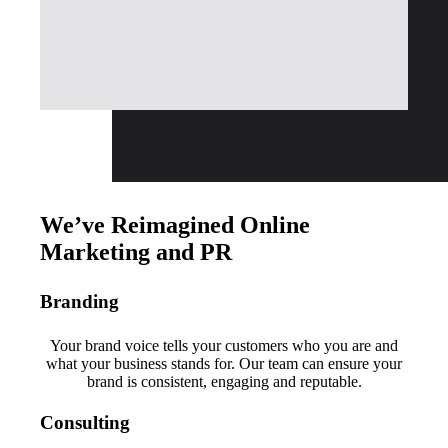
We’ve Reimagined Online
Marketing and PR
Branding
Your brand voice tells your customers who you are and
what your business stands for. Our team can ensure your
brand is consistent, engaging and reputable.
Consulting