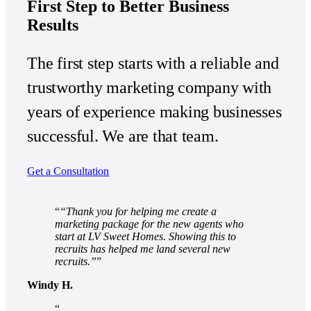
First Step to Better Business
Results
The first step starts with a reliable and
trustworthy marketing company with
years of experience making businesses
successful. We are that team.
Get a Consultation
“Thank you for helping me create a
marketing package for the new agents who
start at LV Sweet Homes. Showing this to
recruits has helped me land several new
recruits.”
Windy H.