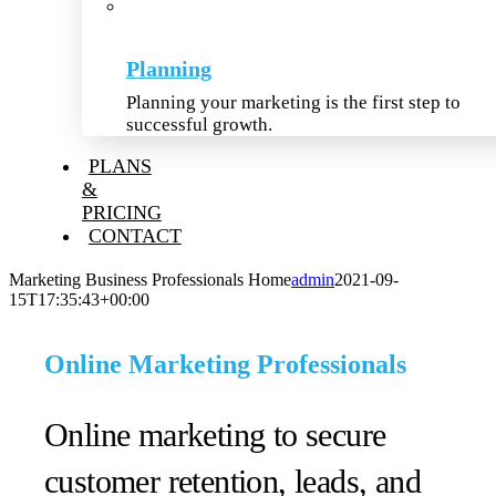
Planning
Planning your marketing is the first step to
successful growth.
PLANS
&
PRICING
CONTACT
Marketing Business Professionals Home
admin
2021-09-
15T17:35:43+00:00
Online Marketing Professionals
Online marketing to secure
customer retention, leads, and